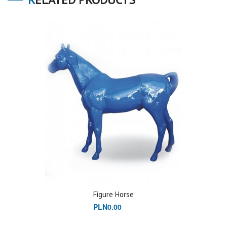
Figure Horse
PLN0.00