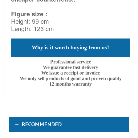
Figure size :
Height: 99 cm
Length: 126 cm
Why is it worth buying from us?
Professional service
We guarantee fast delivery
We issue a receipt or invoice
We only sell products of good and proven quality
12 months warranty
RECOMMENDED