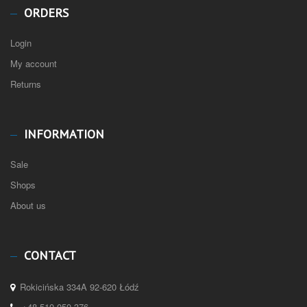
ORDERS
Login
My account
Returns
INFORMATION
Sale
Shops
About us
CONTACT
Rokicińska 334A 92-620 Łódź
+48 510 050 376