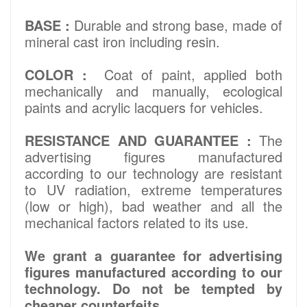
BASE :
Durable and strong base, made of
mineral cast iron including resin.
COLOR :
Coat of paint, applied both
mechanically and manually, ecological
paints and acrylic lacquers for vehicles.
RESISTANCE AND GUARANTEE :
The
advertising figures manufactured
according to our technology are resistant
to UV radiation, extreme temperatures
(low or high), bad weather and all the
mechanical factors related to its use.
We grant a guarantee for advertising
figures manufactured according to our
technology. Do not be tempted by
cheaper counterfeits..