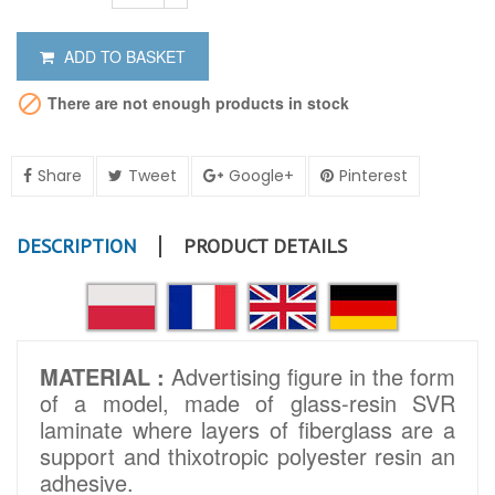
ADD TO BASKET

There are not enough products in stock
Share
Tweet
Google+
Pinterest
DESCRIPTION
PRODUCT DETAILS
MATERIAL :
Advertising figure in the form
of a model, made of glass-resin SVR
laminate where layers of fiberglass are a
support and thixotropic polyester resin an
adhesive.