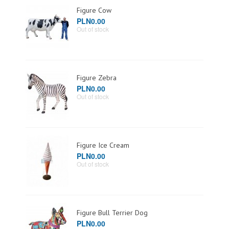
Figure Cow
PLN0.00
Out of stock
Figure Zebra
PLN0.00
Out of stock
Figure Ice Cream
PLN0.00
Out of stock
Figure Bull Terrier Dog
PLN0.00