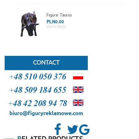
Figure Taurus
PLN0.00
Out of stock
RELATED PRODUCTS