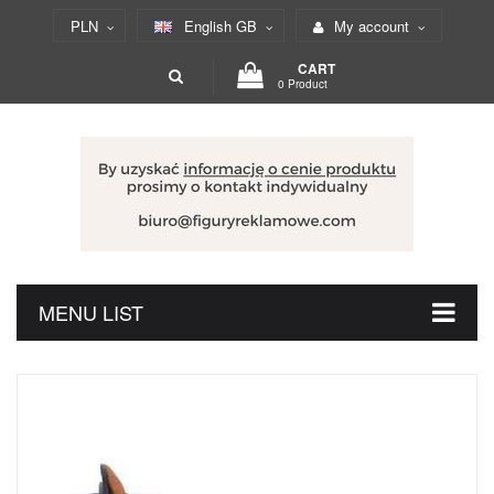
PLN
English GB
My account
CART
0 Product
MENU LIST