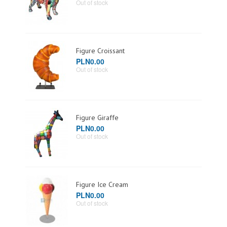
Out of stock
Figure Croissant
PLN0.00
Out of stock
Figure Giraffe
PLN0.00
Out of stock
Figure Ice Cream
PLN0.00
Out of stock