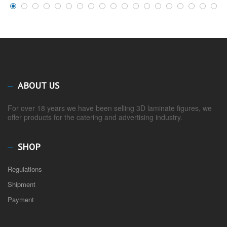
ABOUT US
For over 18 years we have been selling 3D laminate figures, we
offer products for the catering and advertising industry.
SHOP
Regulations
Shipment
Payment