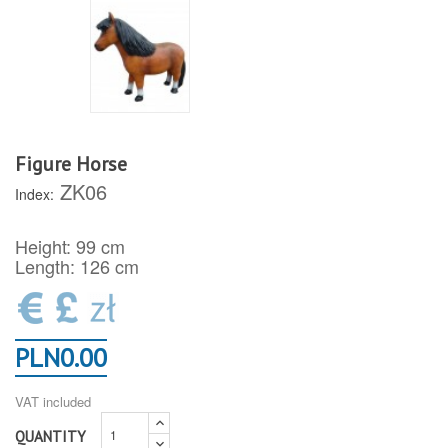
Figure Horse
ZK06
Index:
Height: 99 cm
Length: 126 cm
PLN0.00
VAT included
QUANTITY