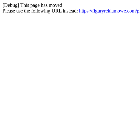
[Debug] This page has moved
Please use the following URL instead:
https://figuryreklamowe.com/pl