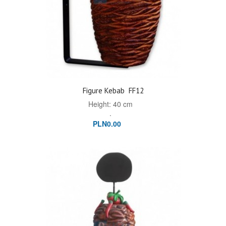
Figure Kebab
FF12
Height: 40 cm
.
PLN0.00