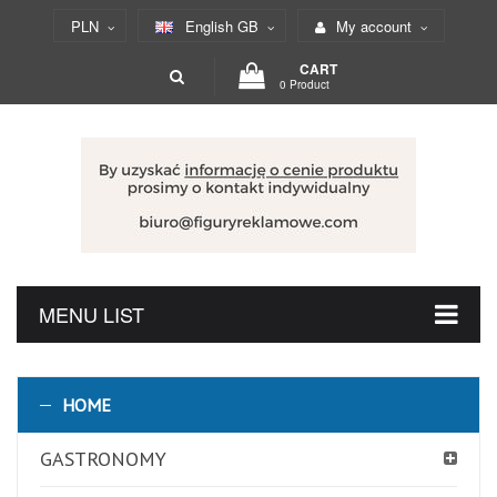
PLN
English GB
My account
CART
0 Product
MENU LIST
HOME
GASTRONOMY