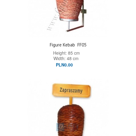
Figure Kebab
FF05
Height: 85 cm
Width: 48 cm
PLN0.00