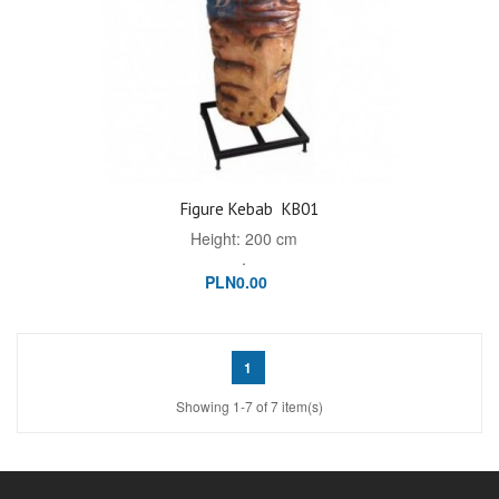
Figure Kebab
KB01
Height: 200 cm
.
PLN0.00
1
Showing 1-7 of 7 item(s)