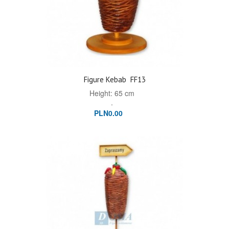
Figure Kebab
FF13
Height: 65 cm
.
PLN0.00