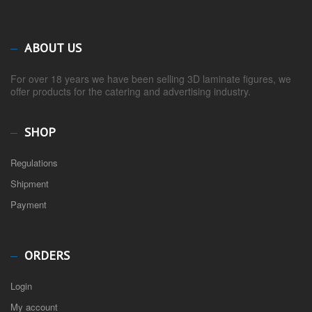
ABOUT US
For over 18 years we have been selling 3D laminate figures, we
offer products for the catering and advertising industry.
SHOP
Regulations
Shipment
Payment
ORDERS
Login
My account