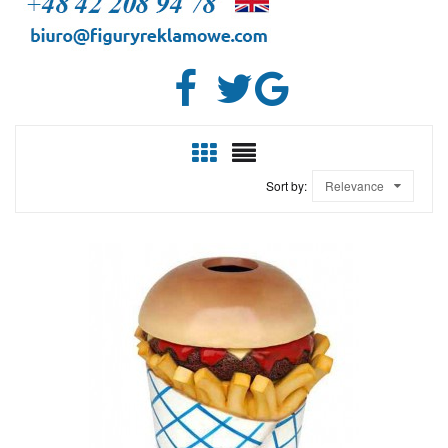
Sort by:
Relevance