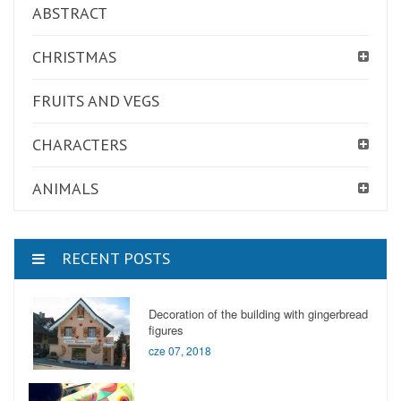
ABSTRACT
CHRISTMAS
FRUITS AND VEGS
CHARACTERS
ANIMALS
RECENT POSTS
Decoration of the building with gingerbread
figures
cze 07, 2018