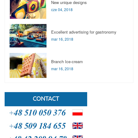
New unique designs
cze 04, 2018
Excellent advertising for gastronomy
mar 16, 2018
Branch Ice-cream
mar 16, 2018