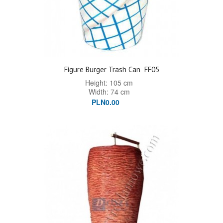
Figure Burger Trash Can
FF05
Height: 105 cm
Width: 74 cm
PLN0.00