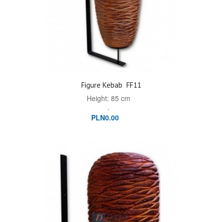
Figure Kebab
FF11
Height: 85 cm
.
PLN0.00