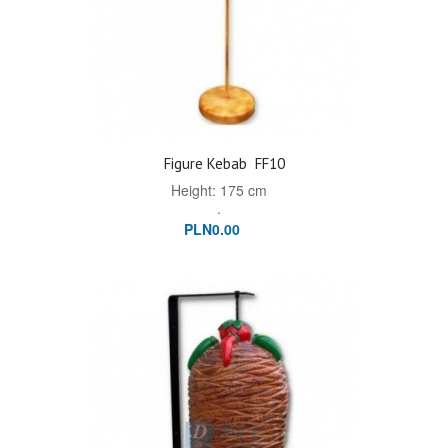
Figure Kebab
FF10
Height: 175 cm
.
PLN0.00