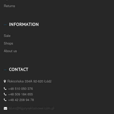
Returns
INFORMATION
Sale
Shops
About us
CONTACT
Rokicińska 334A 92-620 Łódź
+48 510 050 376
+48 509 184 655
+48 42 208 94 78
biuro@figuryreklamowe.com.pl