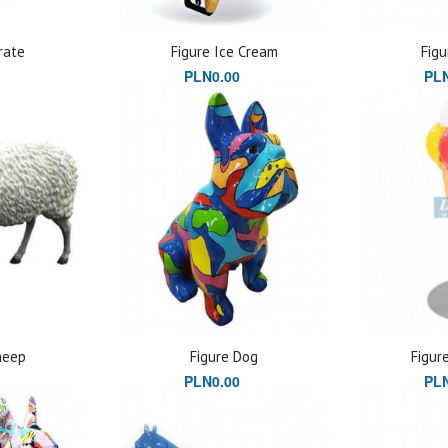
rate
Figure Ice Cream
Figu
PLN0.00
PLN
heep
Figure Dog
Figur
PLN0.00
PLN