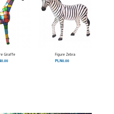
re Giraffe
Figure Zebra
0.00
PLN0.00