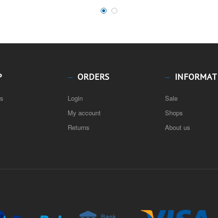
P
ORDERS
INFORMAT
ns
Login
Sale
My account
Shops
Returns
About us