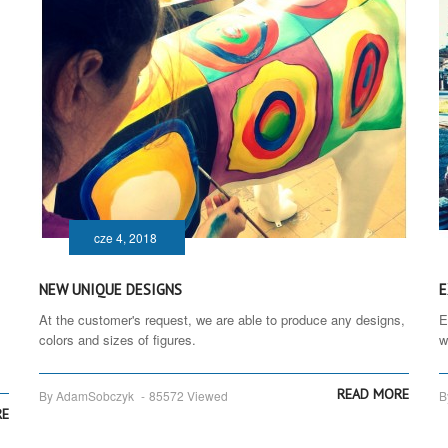
cze 4, 2018
NEW UNIQUE DESIGNS
E
At the customer's request, we are able to produce any designs,
E
colors and sizes of figures.
w
READ MORE
By AdamSobczyk
-
85572 Viewed
B
RE