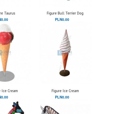
re Taurus
Figure Bull Terrier Dog
0.00
PLN0.00
e Ice Cream
Figure Ice Cream
0.00
PLN0.00