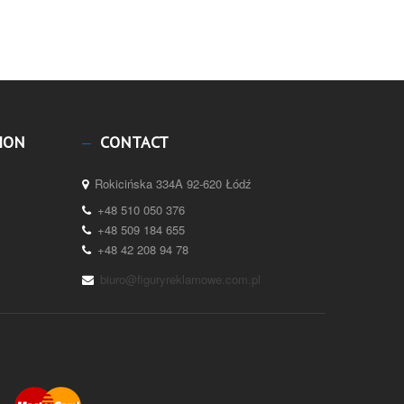
ION
CONTACT
Rokicińska 334A 92-620 Łódź
+48 510 050 376
+48 509 184 655
+48 42 208 94 78
biuro@figuryreklamowe.com.pl