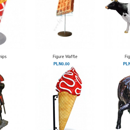
hips
Figure Waffle
Fi
PLN0.00
PLN