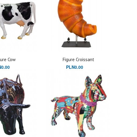
gure Cow
Figure Croissant
0.00
PLN0.00