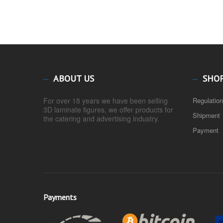
ABOUT US
SHO
For over 18 years we have been selling
Regulatio
3D laminate figures, we offer products for
Shipment
the catering and advertising industry.
Payment
Payments