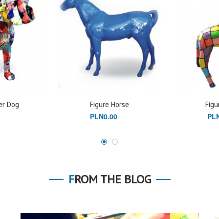
er Dog
Figure Horse
Figu
PLN0.00
PLN
FROM THE BLOG