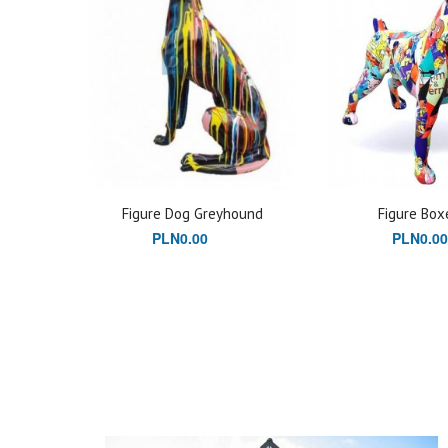
Figure Dog Greyhound
Figure Box
PLN0.00
PLN0.00