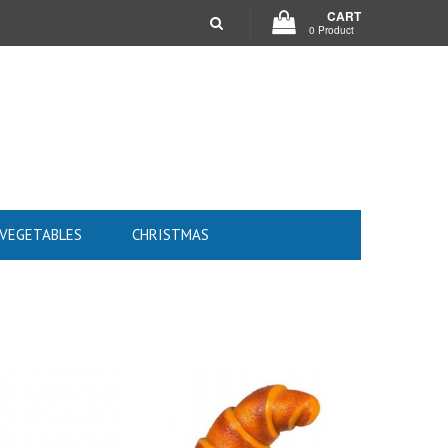
CART
0 Product
 VEGETABLES
CHRISTMAS