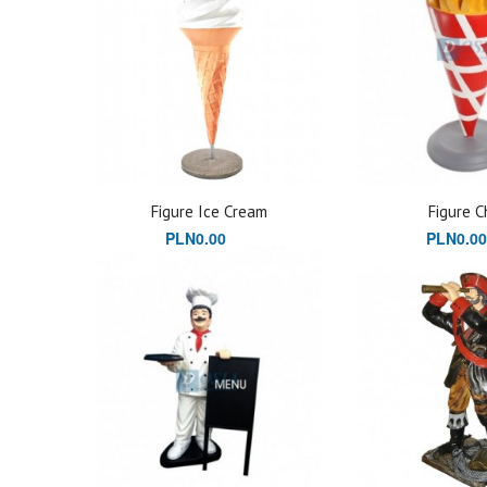
Figure Ice Cream
Figure C
PLN0.00
PLN0.00