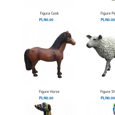
Figura Cook
Figure Pi
PLN0.00
PLN0.00
Figure Horse
Figure S
PLN0.00
PLN0.00