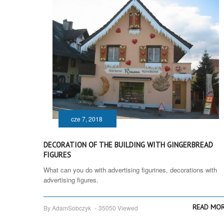
cze 7, 2018
DECORATION OF THE BUILDING WITH GINGERBREAD
FIGURES
What can you do with advertising figurines, decorations with
advertising figures.
READ MO
By AdamSobczyk
-
35050 Viewed