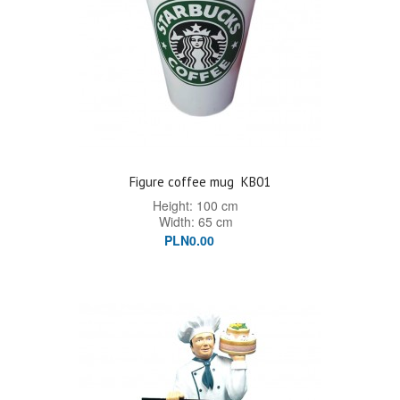
Figure coffee mug
KB01
Height: 100 cm
Width: 65 cm
PLN0.00