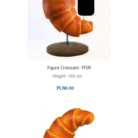
Figure Croissant
FF09
Height: 160 cm
.
PLN0.00