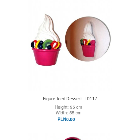
Figure Iced Dessert
LD117
Height: 95 cm
Width: 55 cm
PLN0.00