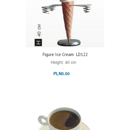
Figure Ice Cream
LD122
Height: 40 cm
.
PLN0.00