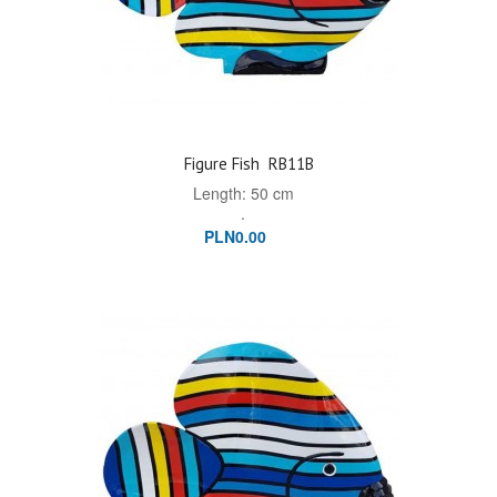
Figure Fish
RB11B
Length: 50 cm
.
PLN0.00