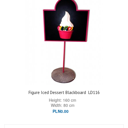
Figure Iced Dessert Blackboard
LD116
Height: 160 cm
Width: 80 cm
PLN0.00