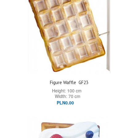
Figure Waffle
GF23
Height: 100 cm
Width: 70 cm
PLN0.00