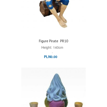
Figure Pirate
PR10
Height: 140cm
.
PLN0.00