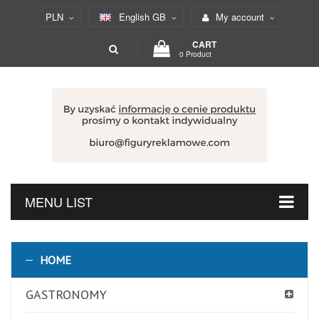
PLN
English GB
My account
CART
0 Product
MENU LIST
HOME
GASTRONOMY