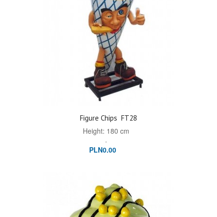
Figure Chips
FT28
Height: 180 cm
.
PLN0.00