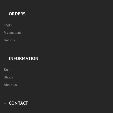
ORDERS
Login
My account
Returns
INFORMATION
Sale
Shops
About us
CONTACT