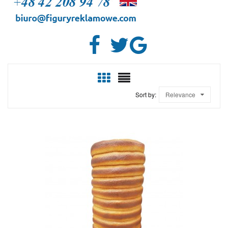
Sort by:
Relevance