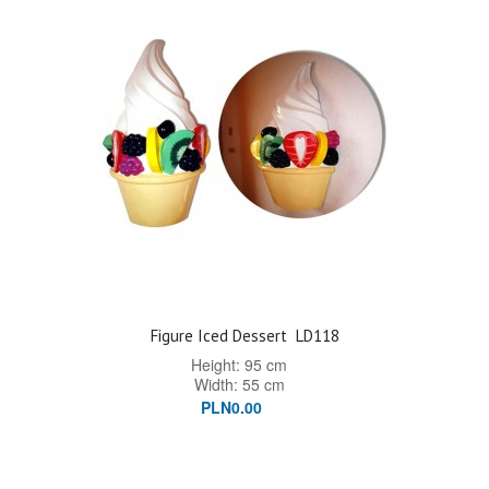
Figure Iced Dessert
LD118
Height: 95 cm
Width: 55 cm
PLN0.00