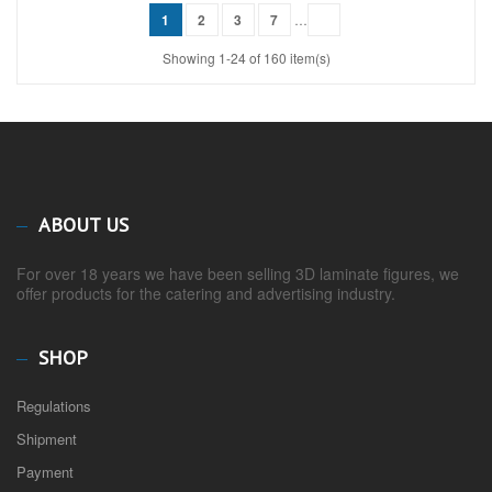
1
2
3
7
…
Showing 1-24 of 160 item(s)
ABOUT US
For over 18 years we have been selling 3D laminate figures, we
offer products for the catering and advertising industry.
SHOP
Regulations
Shipment
Payment