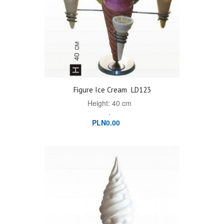
Figure Ice Cream
LD123
Height: 40 cm
.
PLN0.00