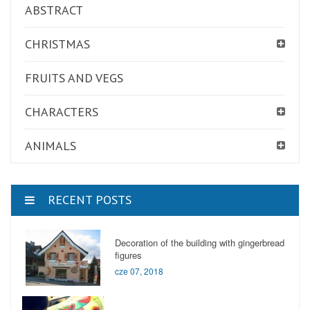
ABSTRACT
CHRISTMAS
FRUITS AND VEGS
CHARACTERS
ANIMALS
RECENT POSTS
Decoration of the building with gingerbread
figures
cze 07, 2018