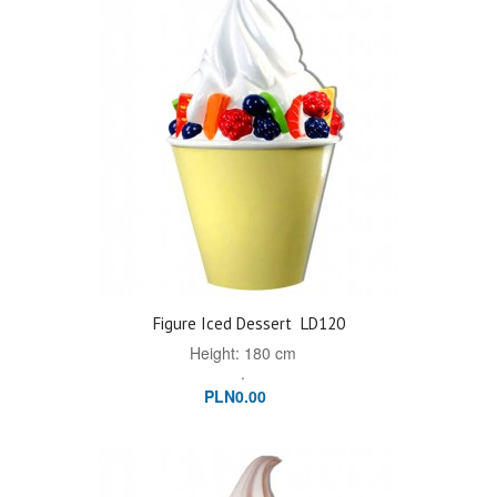
Figure Iced Dessert
LD120
Height: 180 cm
.
PLN0.00