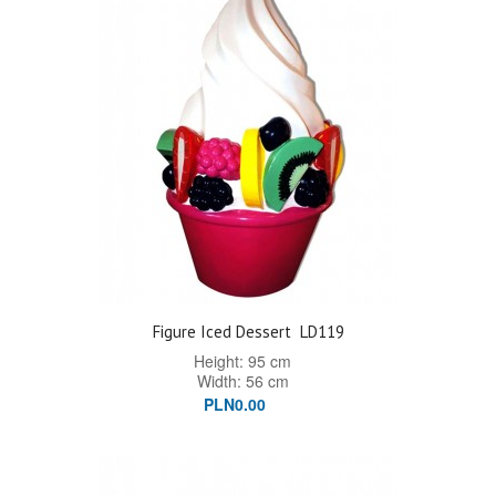
Figure Iced Dessert
LD119
Height: 95 cm
Width: 56 cm
PLN0.00