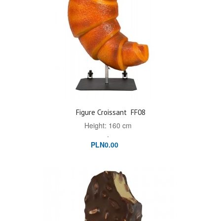
Figure Croissant
FF08
Height: 160 cm
.
PLN0.00