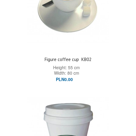
Figure coffee cup
KB02
Height: 55 cm
Width: 80 cm
PLN0.00