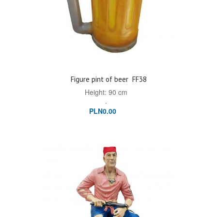
Figure pint of beer
FF38
Height: 90 cm
.
PLN0.00