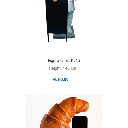
Figura Cook
KC13
Height: 140 cm
.
PLN0.00