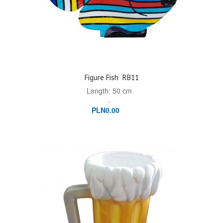
Figure Fish
RB11
Length: 50 cm
.
PLN0.00