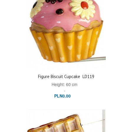
Figure Biscuit Cupcake
LD119
Height: 60 cm
.
PLN0.00