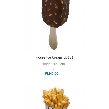
Figure Ice Cream
LD121
Height: 150 cm
.
PLN0.00