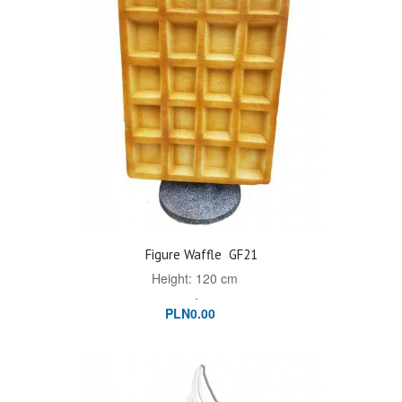
Figure Waffle
GF21
Height: 120 cm
.
PLN0.00