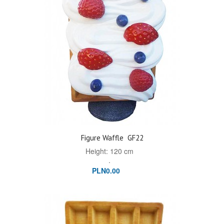
Figure Waffle
GF22
Height: 120 cm
.
PLN0.00