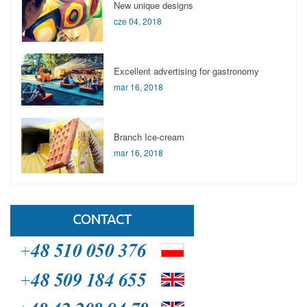
New unique designs
cze 04, 2018
Excellent advertising for gastronomy
mar 16, 2018
Branch Ice-cream
mar 16, 2018