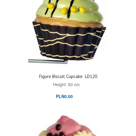
Figure Biscuit Cupcake
LD120
Height: 60 cm
.
PLN0.00