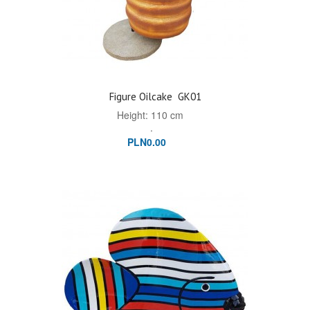
Figure Oilcake
GK01
Height: 110 cm
.
PLN0.00